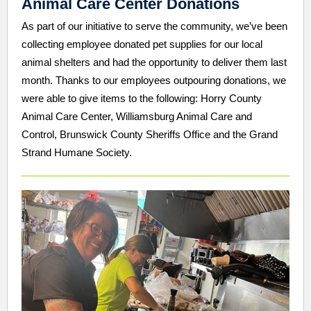
Animal Care Center Donations
As part of our initiative to serve the community, we’ve been
collecting employee donated pet supplies for our local
animal shelters and had the opportunity to deliver them last
month. Thanks to our employees outpouring donations, we
were able to give items to the following: Horry County
Animal Care Center, Williamsburg Animal Care and
Control, Brunswick County Sheriffs Office and the Grand
Strand Humane Society.