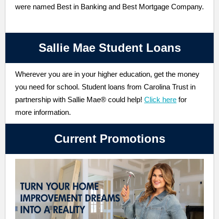
were named Best in Banking and Best Mortgage Company.
Sallie Mae Student Loans
Wherever you are in your higher education, get the money
you need for school. Student loans from Carolina Trust in
partnership with Sallie Mae® could help!
Click here
for
more information.
Current Promotions