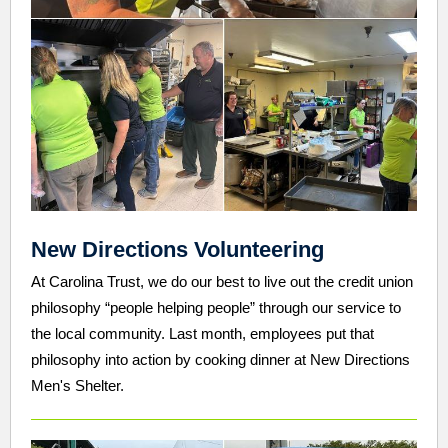
New Directions Volunteering
At Carolina Trust, we do our best to live out the credit union
philosophy “people helping people” through our service to
the local community. Last month, employees put that
philosophy into action by cooking dinner at New Directions
Men's Shelter.