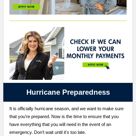
Hurricane Preparedness
It is officially hurricane season, and we want to make sure
that you’re prepared. Now is the time to ensure that you
have everything that you will need in the event of an
emergency. Don’t wait until it's too late.