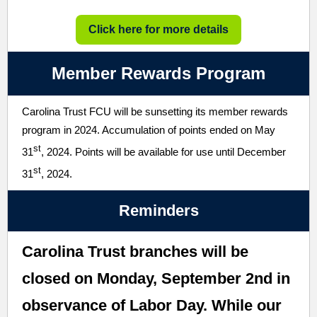
Click here for more details
Member Rewards Program
Carolina Trust FCU will be sunsetting its member rewards
program in 2024. Accumulation of points ended on May
st
31
, 2024. Points will be available for use until December
st
31
, 2024.
Reminders
Carolina Trust branches will be
closed on Monday, September 2nd in
observance of Labor Day. While our