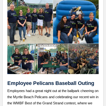
Employee Pelicans Baseball Outing
Employees had a great night out at the ballpark cheering on
the Myrtle Beach Pelicans and celebrating our recent win in
the WMBF Best of the Grand Strand contest, where we