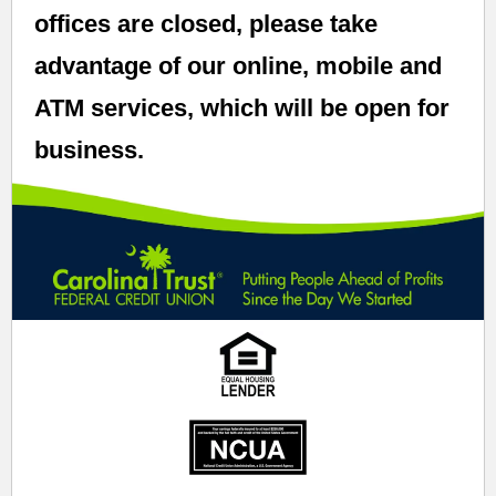
offices are closed, please take
advantage of our online, mobile and
ATM services, which will be open for
business.