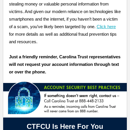
stealing money or valuable personal information from
victims. And given our modern reliance on technologies like
smartphones and the internet, if you haven’t been a victim
of a scam, you’ve likely been targeted by one.
Click here
for more details as well as additional fraud prevention tips
and resources.
Just a
friendly
reminder, Carolina Trust representatives
will not request your account information through text
or over the phone
.
CTFCU Is Here For You