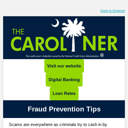
View in browser
Fraud Prevention Tips
Scams are everywhere as criminals try to cash in by