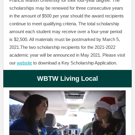
Francis Marion University for their four-year degree. The
scholarships may be renewed for three consecutive years
in the amount of $500 per year should the award recipients
continue to meet qualifying criteria. The total scholarship
amount each student may receive over a four-year period
is $2,500. All materials must be postmarked by March 5,
2021.The two scholarship recipients for the 2021-2022
academic year will be announced in May 2021. Please visit
our
website
to download a Key Scholarship Application.
WBTW Living Local