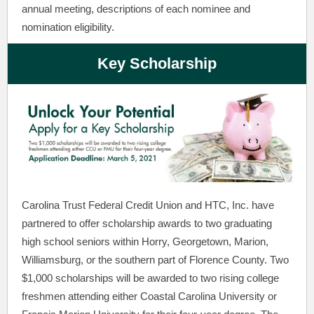
annual meeting, descriptions of each nominee and
nomination eligibility.
Key Scholarship
Carolina Trust Federal Credit Union and HTC, Inc. have
partnered to offer scholarship awards to two graduating
high school seniors within Horry, Georgetown, Marion,
Williamsburg, or the southern part of Florence County. Two
$1,000 scholarships will be awarded to two rising college
freshmen attending either Coastal Carolina University or