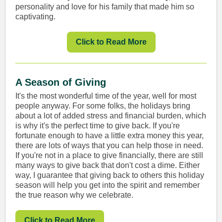
personality and love for his family that made him so
captivating.
Click to Read More
A Season of Giving
It's the most wonderful time of the year, well for most
people anyway. For some folks, the holidays bring
about a lot of added stress and financial burden, which
is why it's the perfect time to give back. If you're
fortunate enough to have a little extra money this year,
there are lots of ways that you can help those in need.
If you're not in a place to give financially, there are still
many ways to give back that don't cost a dime. Either
way, I guarantee that giving back to others this holiday
season will help you get into the spirit and remember
the true reason why we celebrate.
Click to Read More