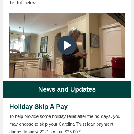
Tik Tok below:
News and Updates
Holiday Skip A Pay
To help provide some holiday relief after the holidays, you
may choose to skip your Carolina Trust loan payment
during January 2021 for just $25.00.*