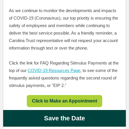
As we continue to monitor the developments and impacts
of COVID-19 (Coronavirus), our top priority is ensuring the
safety of employees and members while continuing to
deliver the best service possible. As a friendly reminder, a
Carolina Trust representative will not request your account
information through text or over the phone.
Click the link for FAQ Regarding Stimulus Payments at the
top of our
COVID-19 Resources Page
, to see some of the
frequently asked questions regarding the second round of
stimulus payments, or "EIP 2."
Click to Make an Appointment
Save the Date