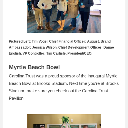
Pictured Left: Tim Vogel, Chief Financial Officer; August, Brand
Ambassador; Jessica Wilson, Chief Development Officer; Danae
English, VP Controller; Tim Carlisle, President/CEO.
Myrtle Beach Bowl
Carolina Trust was a proud sponsor of the inaugural Myrtle
Beach Bowl at Brooks Stadium. Next time you’re at Brooks
Stadium, make sure you check out the Carolina Trust
Pavilion.