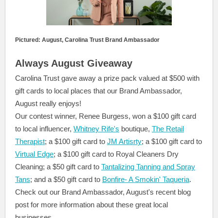
Pictured: August, Carolina Trust Brand Ambassador
Always August Giveaway
Carolina Trust gave away a prize pack valued at $500 with
gift cards to local places that our Brand Ambassador,
August really enjoys!
Our contest winner, Renee Burgess, won a $100 gift card
to local influencer,
Whitney Rife's
boutique,
The Retail
Therapist
; a $100 gift card to
JM Artisrty
; a $100 gift card to
Virtual Edge
; a $100 gift card to Royal Cleaners Dry
Cleaning; a $50 gift card to
Tantalizing Tanning and Spray
Tans
; and a $50 gift card to
Bonfire- A Smokin' Taqueria
.
Check out our Brand Ambassador, August's recent blog
post for more information about these great local
businesses.