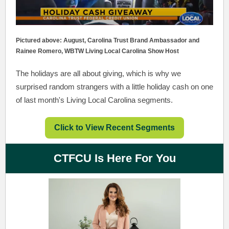
Pictured above: August, Carolina Trust Brand Ambassador and
Rainee Romero, WBTW Living Local Carolina Show Host
The holidays are all about giving, which is why we
surprised random strangers with a little holiday cash on one
of last month's Living Local Carolina segments.
Click to View Recent Segments
CTFCU Is Here For You