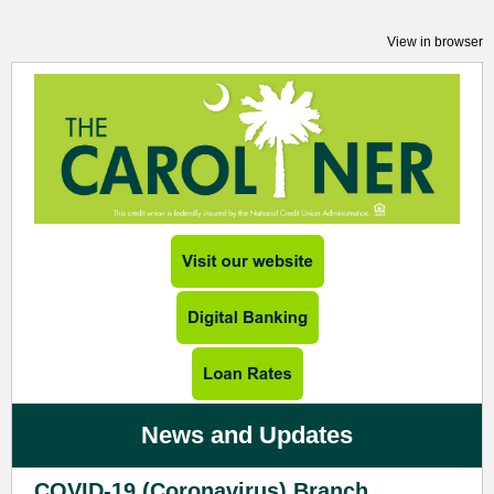
View in browser
News and Updates
COVID-19 (Coronavirus) Branch