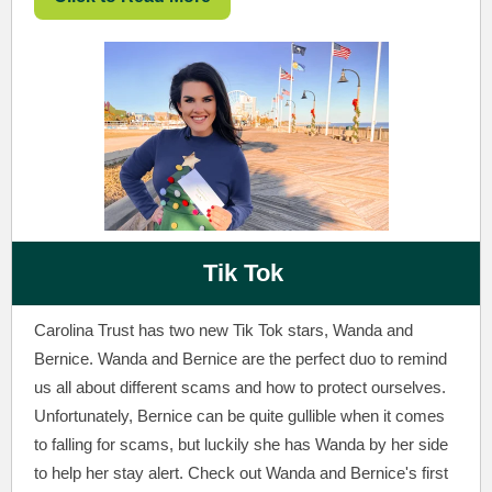
Tik Tok
Carolina Trust has two new Tik Tok stars, Wanda and
Bernice. Wanda and Bernice are the perfect duo to remind
us all about different scams and how to protect ourselves.
Unfortunately, Bernice can be quite gullible when it comes
to falling for scams, but luckily she has Wanda by her side
to help her stay alert. Check out Wanda and Bernice's first