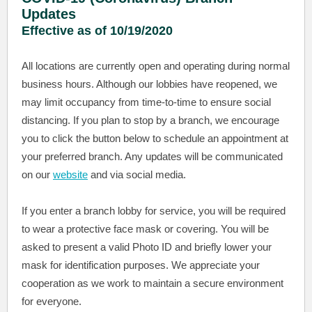
Updates
Effective as of 10/19/2020
All locations are currently open and operating during normal
business hours. Although our lobbies have reopened, we
may limit occupancy from time-to-time to ensure social
distancing. If you plan to stop by a branch, we encourage
you to click the button below to schedule an appointment at
your preferred branch. Any updates will be communicated
on our
website
and via social media.
If you enter a branch lobby for service, you will be required
to wear a protective face mask or covering. You will be
asked to present a valid Photo ID and briefly lower your
mask for identification purposes. We appreciate your
cooperation as we work to maintain a secure environment
for everyone.