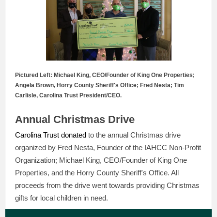
Pictured Left: Michael King, CEO/Founder of King One Properties;
Angela Brown, Horry County Sheriff's Office; Fred Nesta; Tim
Carlisle, Carolina Trust President/CEO.
Annual Christmas Drive
Carolina Trust donated
to the annual Christmas drive
organized by Fred Nesta, Founder of the IAHCC Non-Profit
Organization; Michael King, CEO/Founder of King One
Properties, and the Horry County Sheriff's Office. All
proceeds from the drive went towards providing Christmas
gifts for local children in need.