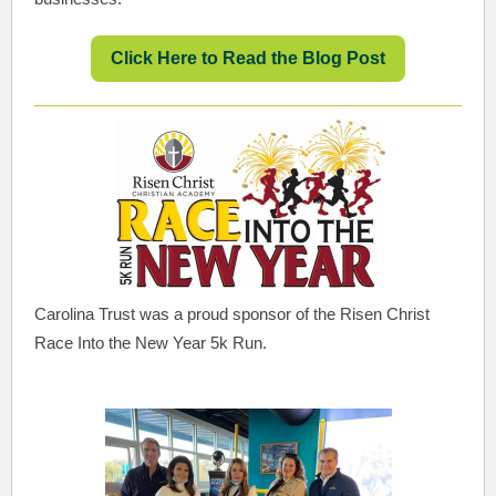
Click Here to Read the Blog Post
Carolina Trust was a proud sponsor of the Risen Christ
Race Into the New Year 5k Run.