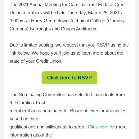
The 2021 Annual Meeting for Carolina Trust Federal Credit
Union members will be held Thursday, March 25, 2021 at
3:00pm at Horry Georgetown Technical College (Conway
Campus) Burroughs and Chapin Auditorium.
Due to limited seating, we request that you RSVP using the
link below. We hope you'll join us to learn more about the
state of your Credit Union.
Click here to RSVP
The Nominating Committee has selected individuals from
the Carolina Trust
membership as nominees for Board of Director vacancies
based on their
qualifications and willingness to serve.
Click here
for more
information about the