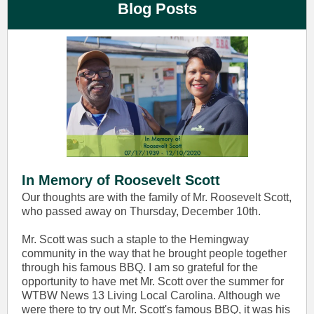
Blog Posts
In Memory of Roosevelt Scott
Our thoughts are with the family of Mr. Roosevelt Scott,
who passed away on Thursday, December 10th.
Mr. Scott was such a staple to the Hemingway
community in the way that he brought people together
through his famous BBQ. I am so grateful for the
opportunity to have met Mr. Scott over the summer for
WTBW News 13 Living Local Carolina. Although we
were there to try out Mr. Scott's famous BBQ, it was his