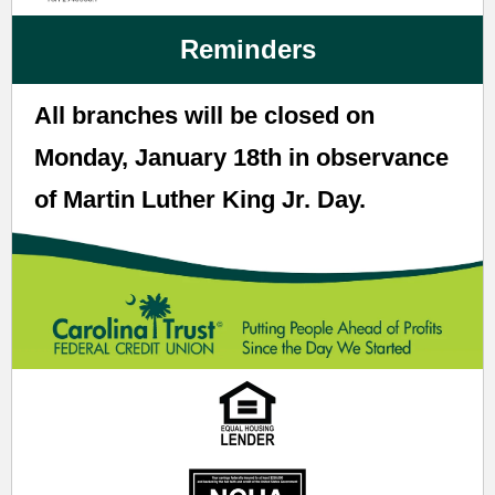
Reminders
All branches will be closed on
Monday, January 18th in observance
of Martin Luther King Jr. Day.