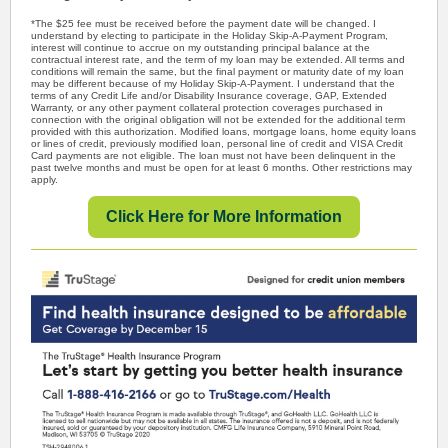
*The $25 fee must be received before the payment date will be changed. I
understand by electing to participate in the Holiday Skip-A-Payment Program,
interest will continue to accrue on my outstanding principal balance at the
contractual interest rate, and the term of my loan may be extended. All terms and
conditions will remain the same, but the final payment or maturity date of my loan
may be different because of my Holiday Skip-A-Payment. I understand that the
terms of any Credit Life and/or Disability Insurance coverage, GAP, Extended
Warranty, or any other payment collateral protection coverages purchased in
connection with the original obligation will not be extended for the additional term
provided with this authorization. Modified loans, mortgage loans, home equity loans
or lines of credit, previously modified loan, personal line of credit and VISA Credit
Card payments are not eligible. The loan must not have been delinquent in the
past twelve months and must be open for at least 6 months. Other restrictions may
apply.
Click Here for More Information