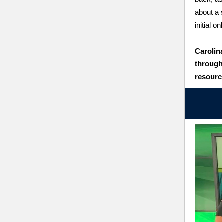
about a 
initial o
Carolin
through
resourc