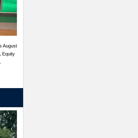
s August
, Equity
.