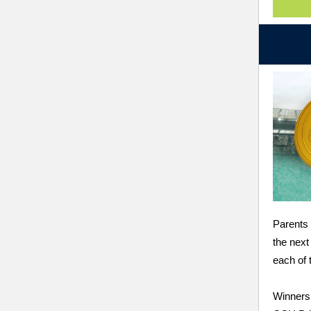
Parents 
the next
each of
Winners 