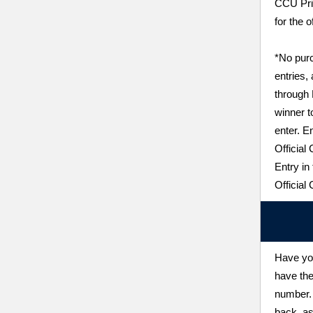
CCU Pri
for the o
*No purc
entries,
through
winner t
enter. E
Official
Entry in
Official
Have you
have the
number. 
back, as