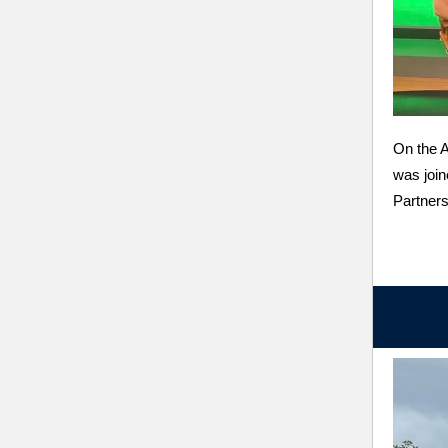
On the 
was join
Partner