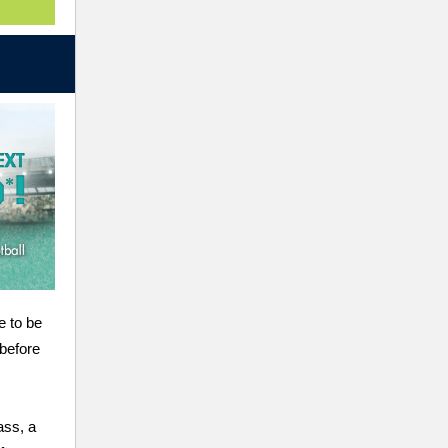
e to be
 before
ass, a