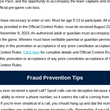
ze Pack, and the opportunity to accompany the team captains and re
fficial pre-game coin toss.
hase necessary to enter or win. Must be age 5-13 to participate. All el
 as provided in the Official Contest Rules, must be received August 2
 November 8, 2023. An authorized adult or guardian must accompany
o the game. Winners must have verifiable parental or guardian permis
ntry in this promotion or acceptance of any prize constitutes acceptan
 Contest Rules.
Click here
for complete details and Official Contest Ru
 this promotion or acceptance of any prize constitutes acceptance of 
 Contest Rules.
Fraud Prevention Tips
 ever received a spoof call? Spoof calls can be deceptive because 
 ability to mirror a phone number, so it seems the call is coming from 
If you’re ever skeptical of a call, you should hang up and dial the nu
 spoofers are unable to answer incoming calls.
Remember, if we call