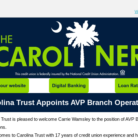
V
lina Trust Appoints AVP Branch Opera
 Trust is pleased to welcome Carrie Wamsley to the position of AVP 
ons.
omes to Carolina Trust with 17 years of credit union experience and 