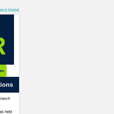
iew in browser
tions
Branch
has held