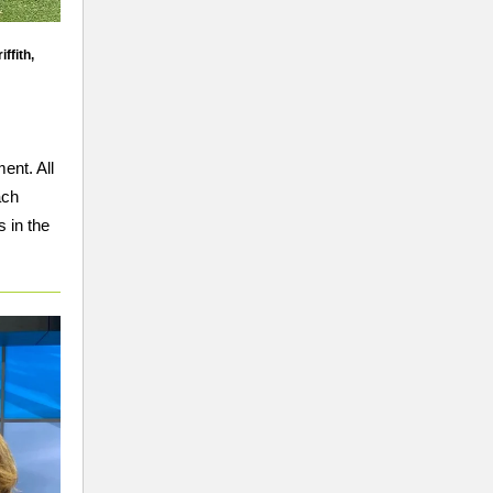
ffith,
ent. All
ach
 in the