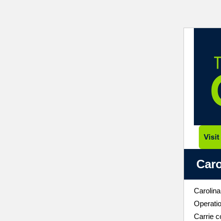
Caro
Carolina
Operati
Carrie c