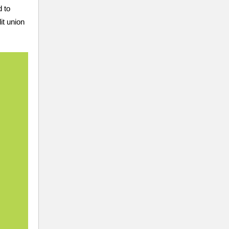
d to
it union