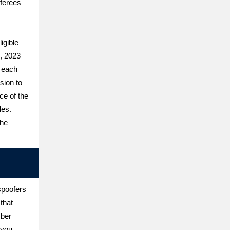
ferees
igible
1, 2023
 each
sion to
ce of the
les.
the
spoofers
that
mber
 you