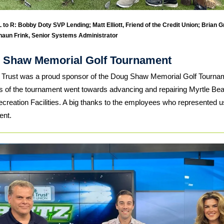
 to R: Bobby Doty SVP Lending; Matt Elliott, Friend of the Credit Union; Brian Gri
haun Frink, Senior Systems Administrator
 Shaw Memorial Golf Tournament
 Trust was a proud sponsor of the Doug Shaw Memorial Golf Tournam
 of the tournament went towards advancing and repairing Myrtle Be
creation Facilities. A big thanks to the employees who represented us
ent.