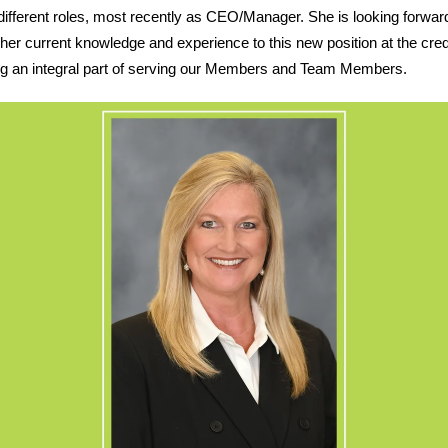
different roles, most recently as CEO/Manager. She is looking forwar
 her current knowledge and experience to this new position at the cred
ng an integral part of serving our Members and Team Members.