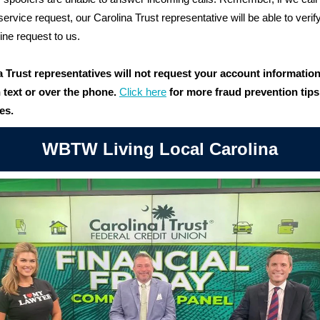
service request, our Carolina Trust representative will be able to verif
nline request to us.
a Trust representatives will not request your account informatio
 text or over the phone
.
Click here
for more fraud prevention tip
es.
WBTW Living Local Carolina