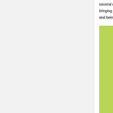
several 
bringing
and bei