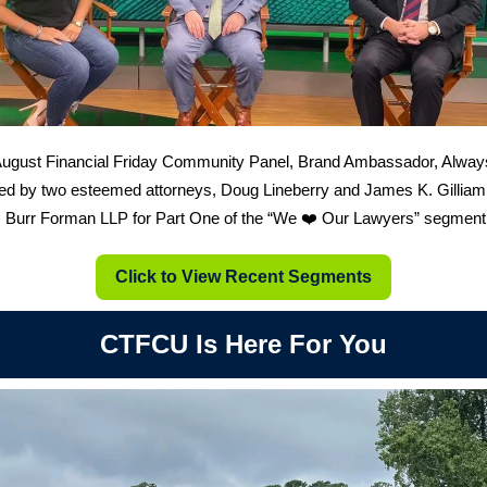
August Financial Friday Community Panel, Brand Ambassador, Alway
ed by two esteemed attorneys, Doug Lineberry and James K. Gilliam
s Burr Forman LLP for Part One of the “We ❤️ Our Lawyers” segment
Click to View Recent Segments
CTFCU Is Here For You