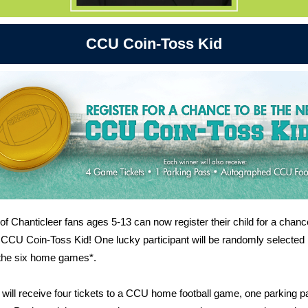
CCU Coin-Toss Kid
of Chanticleer fans ages 5-13 can now register their child for a chanc
 CCU Coin-Toss Kid! One lucky participant will be randomly selected
 the six home games*.
will receive four tickets to a CCU home football game, one parking p