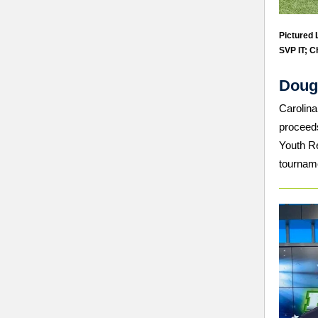
Pictured L
SVP IT; C
Doug
Carolina
proceeds
Youth Re
tournam