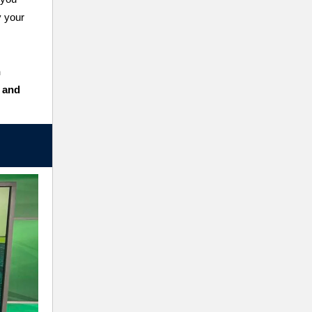
y your
n
s and